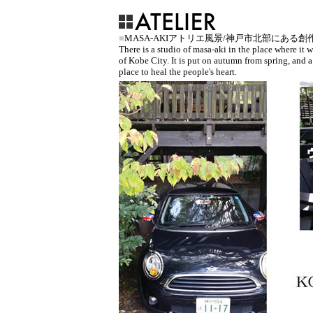
■
MASA-AKIアトリエ風景/神戸市北部にある
There is a studio of masa-aki in the place where it
of Kobe City. It is put on autumn from spring, and a
place to heal the people's heart.